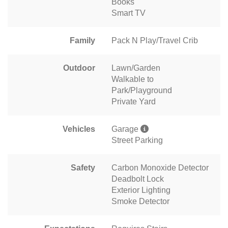
Books
Smart TV
Family
Pack N Play/Travel Crib
Outdoor
Lawn/Garden
Walkable to
Park/Playground
Private Yard
Vehicles
Garage
Street Parking
Safety
Carbon Monoxide Detector
Deadbolt Lock
Exterior Lighting
Smoke Detector