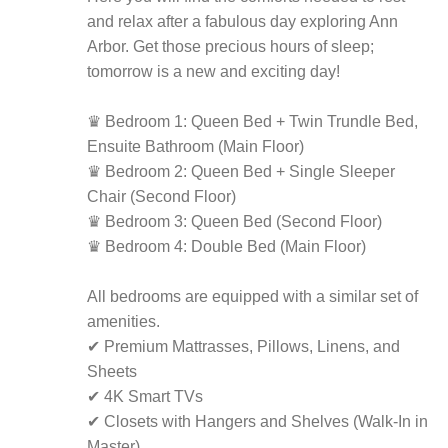
and relax after a fabulous day exploring Ann
Arbor. Get those precious hours of sleep;
tomorrow is a new and exciting day!
♛ Bedroom 1: Queen Bed + Twin Trundle Bed,
Ensuite Bathroom (Main Floor)
♛ Bedroom 2: Queen Bed + Single Sleeper
Chair (Second Floor)
♛ Bedroom 3: Queen Bed (Second Floor)
♛ Bedroom 4: Double Bed (Main Floor)
All bedrooms are equipped with a similar set of
amenities.
✔ Premium Mattrasses, Pillows, Linens, and
Sheets
✔ 4K Smart TVs
✔ Closets with Hangers and Shelves (Walk-In in
Master)