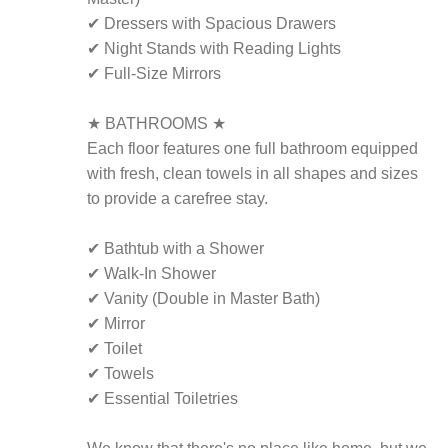
✔ Dressers with Spacious Drawers
✔ Night Stands with Reading Lights
✔ Full-Size Mirrors
★ BATHROOMS ★
Each floor features one full bathroom equipped
with fresh, clean towels in all shapes and sizes
to provide a carefree stay.
✔ Bathtub with a Shower
✔ Walk-In Shower
✔ Vanity (Double in Master Bath)
✔ Mirror
✔ Toilet
✔ Towels
✔ Essential Toiletries