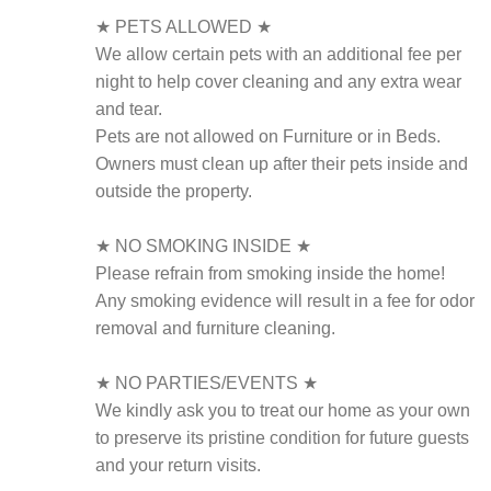
★ PETS ALLOWED ★
We allow certain pets with an additional fee per
night to help cover cleaning and any extra wear
and tear.
Pets are not allowed on Furniture or in Beds.
Owners must clean up after their pets inside and
outside the property.
★ NO SMOKING INSIDE ★
Please refrain from smoking inside the home!
Any smoking evidence will result in a fee for odor
removal and furniture cleaning.
★ NO PARTIES/EVENTS ★
We kindly ask you to treat our home as your own
to preserve its pristine condition for future guests
and your return visits.