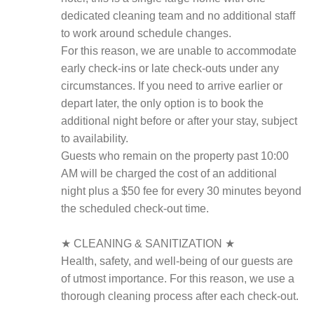
dedicated cleaning team and no additional staff
to work around schedule changes.
For this reason, we are unable to accommodate
early check-ins or late check-outs under any
circumstances. If you need to arrive earlier or
depart later, the only option is to book the
additional night before or after your stay, subject
to availability.
Guests who remain on the property past 10:00
AM will be charged the cost of an additional
night plus a $50 fee for every 30 minutes beyond
the scheduled check-out time.
★ CLEANING & SANITIZATION ★
Health, safety, and well-being of our guests are
of utmost importance. For this reason, we use a
thorough cleaning process after each check-out.