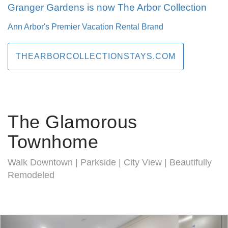
Granger Gardens is now The Arbor Collection
Ann Arbor's Premier Vacation Rental Brand
THEARBORCOLLECTIONSTAYS.COM
The Glamorous
Townhome
Walk Downtown | Parkside | City View | Beautifully
Remodeled
Previous
Nex