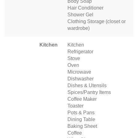
Body Soap
Hair Conditioner
Shower Gel
Clothing Storage (closet or
wardrobe)
Kitchen
Kitchen
Refrigerator
Stove
Oven
Microwave
Dishwasher
Dishes & Utensils
Spices/Pantry Items
Coffee Maker
Toaster
Pots & Pans
Dining Table
Baking Sheet
Coffee