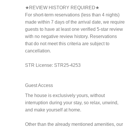
★REVIEW HISTORY REQUIRED★
For short-term reservations (less than 4 nights)
made within 7 days of the arrival date, we require
guests to have at least one verified 5-star review
with no negative review history. Reservations
that do not meet this criteria are subject to
cancellation.
STR License: STR25-4253
Guest Access
The house is exclusively yours, without
interruption during your stay, so relax, unwind,
and make yourself at home.
Other than the already mentioned amenities, our