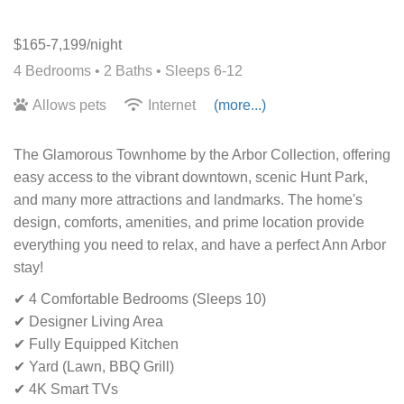
$165-7,199/night
4 Bedrooms •
2 Baths
• Sleeps 6-12
Allows pets
Internet
(more...)
The Glamorous Townhome by the Arbor Collection, offering
easy access to the vibrant downtown, scenic Hunt Park,
and many more attractions and landmarks. The home's
design, comforts, amenities, and prime location provide
everything you need to relax, and have a perfect Ann Arbor
stay!
✔ 4 Comfortable Bedrooms (Sleeps 10)
✔ Designer Living Area
✔ Fully Equipped Kitchen
✔ Yard (Lawn, BBQ Grill)
✔ 4K Smart TVs