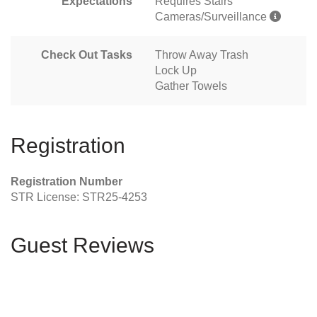
Expectations
Requires Stairs
Cameras/Surveillance
Check Out Tasks
Throw Away Trash
Lock Up
Gather Towels
Registration
Registration Number
STR License: STR25-4253
Guest Reviews