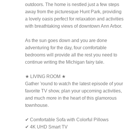
outdoors. The home is nestled just a few steps
away from the picturesque Hunt Park, providing
a lovely oasis perfect for relaxation and activities
with breathtaking views of downtown Ann Arbor.
As the sun goes down and you are done
adventuring for the day, four comfortable
bedrooms will provide all the rest you need to
continue writing the Michigan fairy tale.
★ LIVING ROOM ★
Gather 'round to watch the latest episode of your
favorite TV show, plan your upcoming activities,
and much more in the heart of this glamorous
townhouse.
✔ Comfortable Sofa with Colorful Pillows
✔ 4K UHD Smart TV