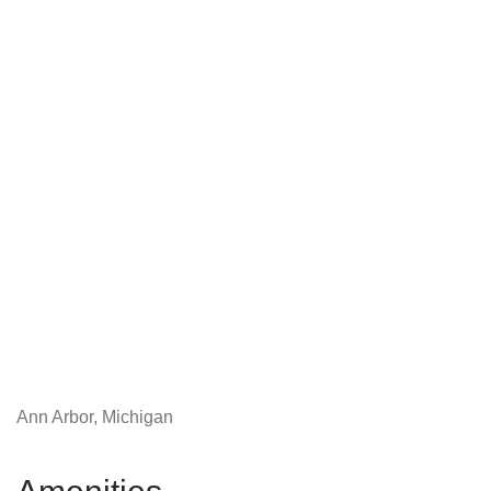
Ann Arbor, Michigan