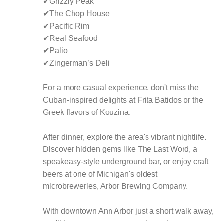
✔Grizzly Peak
✔The Chop House
✔Pacific Rim
✔Real Seafood
✔Palio
✔Zingerman’s Deli
For a more casual experience, don't miss the
Cuban-inspired delights at Frita Batidos or the
Greek flavors of Kouzina.
After dinner, explore the area's vibrant nightlife.
Discover hidden gems like The Last Word, a
speakeasy-style underground bar, or enjoy craft
beers at one of Michigan's oldest
microbreweries, Arbor Brewing Company.
With downtown Ann Arbor just a short walk away,