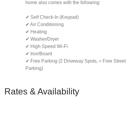
home also comes with the following:
✔ Self Check-In (Keypad)
✔ Air Conditioning
✔ Heating
✔ Washer/Dryer
✔ High-Speed Wi-Fi
✔ Iron/Board
✔ Free Parking (2 Driveway Spots, + Free Street
Parking)
Rates & Availability