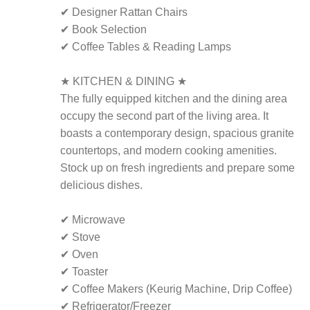
✔ Designer Rattan Chairs
✔ Book Selection
✔ Coffee Tables & Reading Lamps
★ KITCHEN & DINING ★
The fully equipped kitchen and the dining area
occupy the second part of the living area. It
boasts a contemporary design, spacious granite
countertops, and modern cooking amenities.
Stock up on fresh ingredients and prepare some
delicious dishes.
✔ Microwave
✔ Stove
✔ Oven
✔ Toaster
✔ Coffee Makers (Keurig Machine, Drip Coffee)
✔ Refrigerator/Freezer