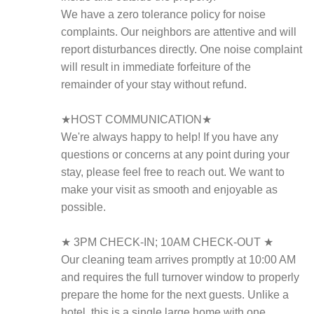
We have a zero tolerance policy for noise
complaints. Our neighbors are attentive and will
report disturbances directly. One noise complaint
will result in immediate forfeiture of the
remainder of your stay without refund.
★HOST COMMUNICATION★
We're always happy to help! If you have any
questions or concerns at any point during your
stay, please feel free to reach out. We want to
make your visit as smooth and enjoyable as
possible.
★ 3PM CHECK-IN; 10AM CHECK-OUT ★
Our cleaning team arrives promptly at 10:00 AM
and requires the full turnover window to properly
prepare the home for the next guests. Unlike a
hotel, this is a single large home with one