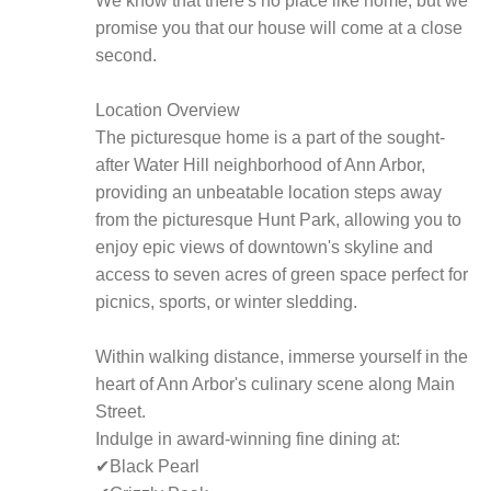
We know that there's no place like home, but we
promise you that our house will come at a close
second.
Location Overview
The picturesque home is a part of the sought-
after Water Hill neighborhood of Ann Arbor,
providing an unbeatable location steps away
from the picturesque Hunt Park, allowing you to
enjoy epic views of downtown's skyline and
access to seven acres of green space perfect for
picnics, sports, or winter sledding.
Within walking distance, immerse yourself in the
heart of Ann Arbor's culinary scene along Main
Street.
Indulge in award-winning fine dining at:
✔Black Pearl