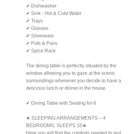
✔ Dishwasher
✔ Sink - Hot & Cold Water
✔ Trays
✔ Glasses
✔ Silverware
✔ Pots & Pans
✔ Spice Rack
The dining table is perfectly situated by the
window allowing you to gaze at the scenic
surroundings whenever you decide to have a
delicious lunch or dinner in the house.
✔ Dining Table with Seating for 6
★ SLEEPING ARRANGEMENTS – 4
BEDROOMS, SLEEPS 10★
Here you will find the comforts needed to rest