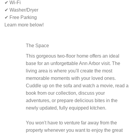
✔ Wi-Fi
✔ Washer/Dryer
✔ Free Parking
Learn more below!
The Space
This gorgeous two-floor home offers an ideal
base for an unforgettable Ann Arbor visit. The
living area is where you'll create the most
memorable moments with your loved ones.
Cuddle up on the sofa and watch a movie, read a
book from our collection, discuss your
adventures, or prepare delicious bites in the
newly updated, fully equipped kitchen.
You won't have to venture far away from the
property whenever you want to enjoy the great