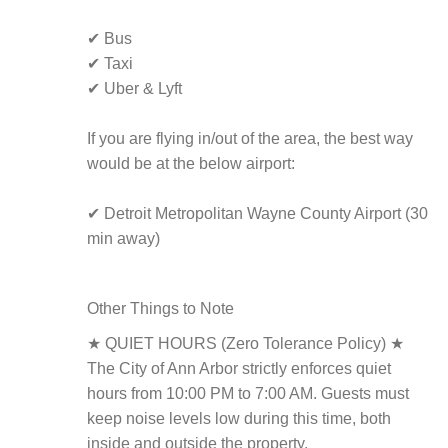
✔ Bus
✔ Taxi
✔ Uber & Lyft
If you are flying in/out of the area, the best way
would be at the below airport:
✔ Detroit Metropolitan Wayne County Airport (30
min away)
Other Things to Note
★ QUIET HOURS (Zero Tolerance Policy) ★
The City of Ann Arbor strictly enforces quiet
hours from 10:00 PM to 7:00 AM. Guests must
keep noise levels low during this time, both
inside and outside the property.