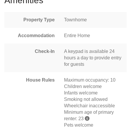
Amenities
Property Type
Townhome
Accommodation
Entire Home
Check-In
A keypad is available 24
hours a day to provide entry
for guests
House Rules
Maximum occupancy: 10
Children welcome
Infants welcome
Smoking not allowed
Wheelchair inaccessible
Minimum age of primary
renter: 23
Pets welcome