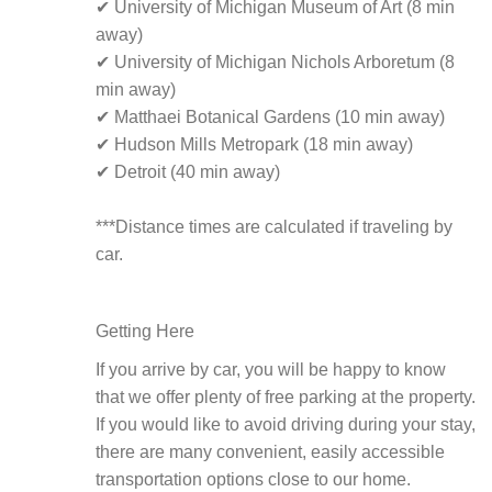
✔ University of Michigan Museum of Art (8 min
away)
✔ University of Michigan Nichols Arboretum (8
min away)
✔ Matthaei Botanical Gardens (10 min away)
✔ Hudson Mills Metropark (18 min away)
✔ Detroit (40 min away)
***Distance times are calculated if traveling by
car.
Getting Here
If you arrive by car, you will be happy to know
that we offer plenty of free parking at the property.
If you would like to avoid driving during your stay,
there are many convenient, easily accessible
transportation options close to our home.