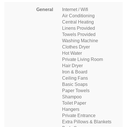
General
Internet / Wifi
Air Conditioning
Central Heating
Linens Provided
Towels Provided
Washing Machine
Clothes Dryer
Hot Water
Private Living Room
Hair Dryer
Iron & Board
Ceiling Fans
Basic Soaps
Paper Towels
Shampoo
Toilet Paper
Hangers
Private Entrance
Extra Pillows & Blankets