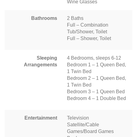
Wine Glasses
Bathrooms
2 Baths
Full – Combination
Tub/Shower, Toilet
Full – Shower, Toilet
Sleeping
4 Bedrooms, sleeps 6-12
Arrangements
Bedroom 1 – 1 Queen Bed,
1 Twin Bed
Bedroom 2 – 1 Queen Bed,
1 Twin Bed
Bedroom 3 – 1 Queen Bed
Bedroom 4 – 1 Double Bed
Entertainment
Television
Satellite/Cable
Games/Board Games