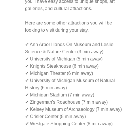
you'll have easy access to unique shops, art
galleries, and cultural attractions.
Here are some other attractions you will be
looking to visit during your stay.
✔ Ann Arbor Hands-On Museum and Leslie
Science & Nature Center (3 min away)
✔ University of Michigan (5 min away)
✔ Knights Steakhouse (6 min away)
✔ Michigan Theater (6 min away)
✔ University of Michigan Museum of Natural
History (6 min away)
✔ Michigan Stadium (7 min away)
✔ Zingerman's Roadhouse (7 min away)
✔ Kelsey Museum of Archaeology (7 min away)
✔ Crisler Center (8 min away)
✔ Westgate Shopping Center (8 min away)