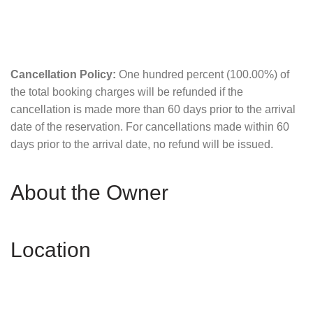
Cancellation Policy:
One hundred percent (100.00%) of
the total booking charges will be refunded if the
cancellation is made more than 60 days prior to the arrival
date of the reservation. For cancellations made within 60
days prior to the arrival date, no refund will be issued.
About the Owner
Location