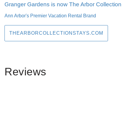
Granger Gardens is now The Arbor Collection
Ann Arbor's Premier Vacation Rental Brand
THEARBORCOLLECTIONSTAYS.COM
Reviews