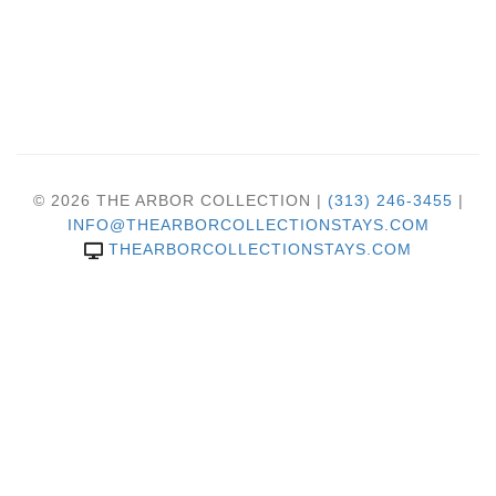
© 2026 THE ARBOR COLLECTION |
(313) 246-3455
|
INFO@THEARBORCOLLECTIONSTAYS.COM
THEARBORCOLLECTIONSTAYS.COM